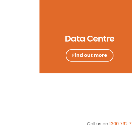
Data Centre
Find out more
Call us on
1300 792 7