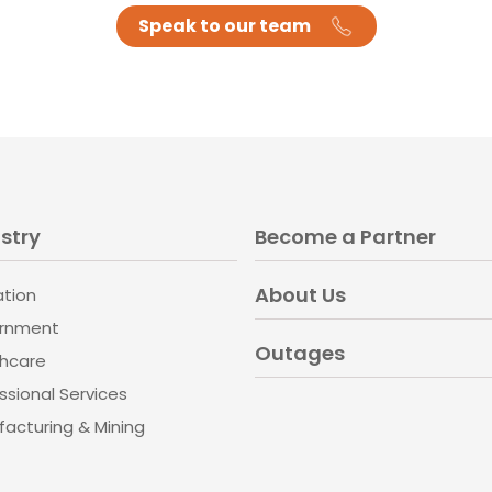
Speak to our team
stry
Become a Partner
About Us
ation
rnment
Outages
thcare
ssional Services
acturing & Mining