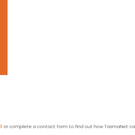
11
or complete a contact form to find out how TasmaNet can