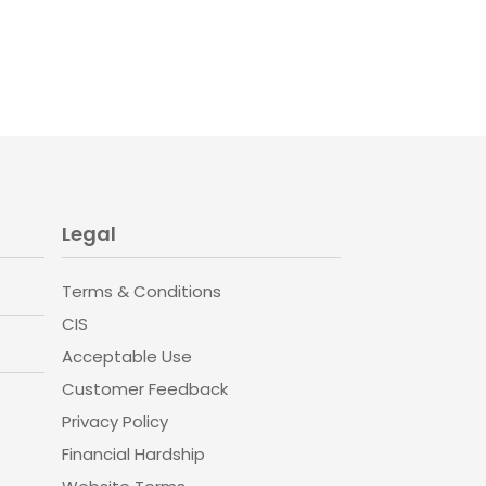
Legal
Terms & Conditions
CIS
Acceptable Use
Customer Feedback
Privacy Policy
Financial Hardship