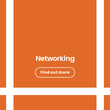
Networking
Find out more