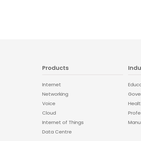
Products
Indu
Internet
Educ
Networking
Gove
Voice
Heal
Cloud
Profe
Internet of Things
Manuf
Data Centre