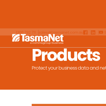
1300 792 711
sales@tasmanet.com.au
Products
Protect your business data and ne