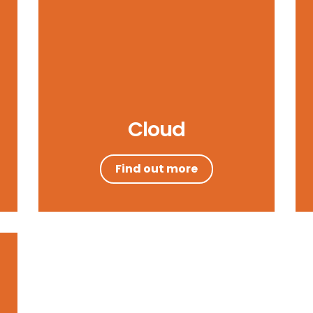
Cloud
Find out more