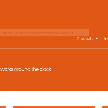
Support
servicedesk@tasmanet.com.au
Products
In
tworks around the clock.