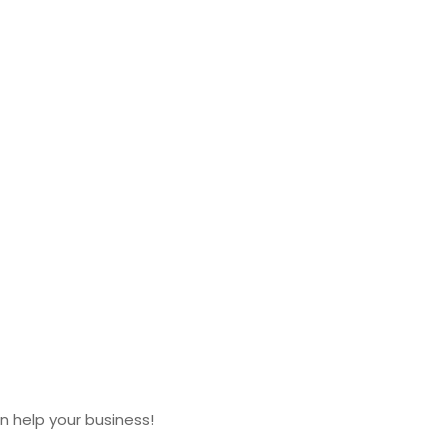
 help your business!