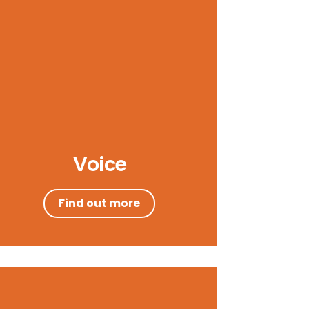
Voice
Find out more