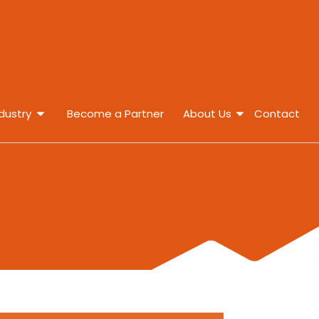
dustry
Become a Partner
About Us
Contact