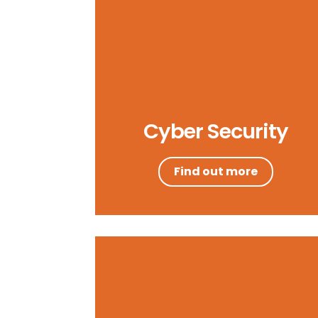
Cyber Security
Find out more