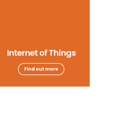
Internet of Things
Find out more