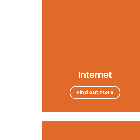
Internet
Find out more